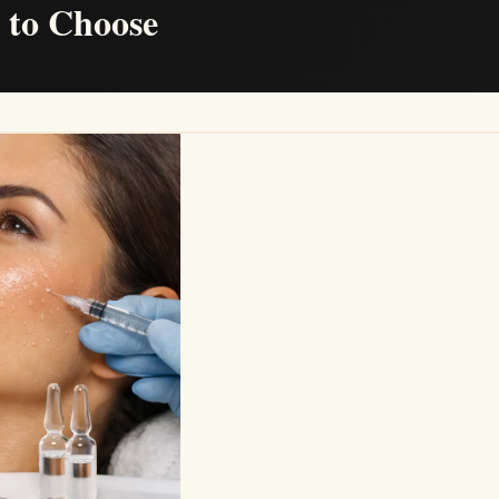
t to Choose