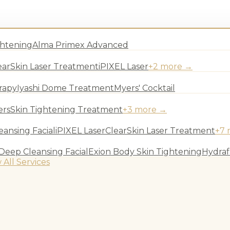
ghtening
Alma Primex Advanced
earSkin Laser Treatment
iPIXEL Laser
+
2
more →
rapy
Iyashi Dome Treatment
Myers' Cocktail
ers
Skin Tightening Treatment
+
3
more →
ansing Facial
iPIXEL Laser
ClearSkin Laser Treatment
+
7
Deep Cleansing Facial
Exion Body Skin Tightening
Hydraf
 All Services