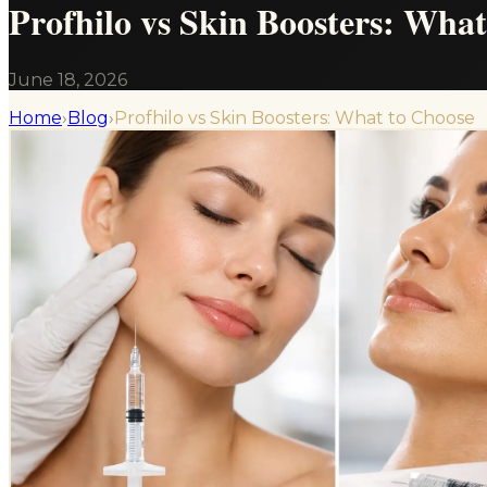
Profhilo vs Skin Boosters: Wha
June 18, 2026
Home
›
Blog
›
Profhilo vs Skin Boosters: What to Choose