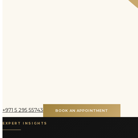
+971 5 295 55743
BOOK AN APPOINTMENT
EXPERT INSIGHTS