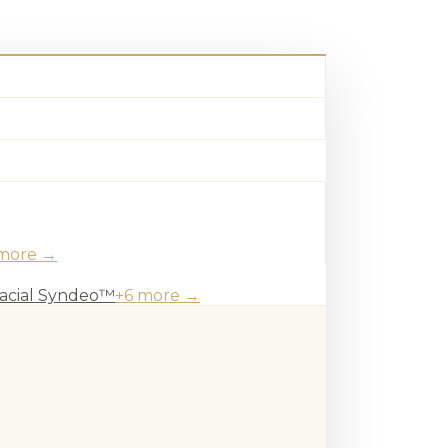
more →
acial Syndeo™
+
6
more →