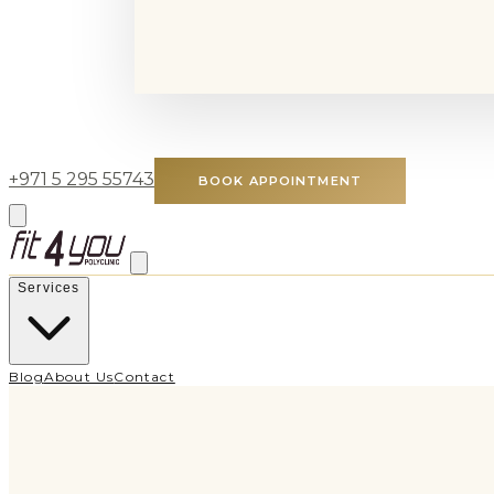
+971 5 295 55743
BOOK APPOINTMENT
Services
Blog
About Us
Contact