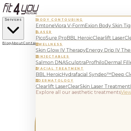
Services
BODY CONTOURING
I
Emtone
Viora V-Form
Exion Body Skin Ti
LASER
II
PicoSure Pro
BBL Heroic
Clearlift Laser
Cl
Blog
About
Contact
WELLNESS
III
Skin Glow IV Therapy
Energy Drip IV The
INJECTABLES
IV
Salmon DNA
Sculptra
Profhilo
Dermal Fill
FACIAL TREATMENT
V
BBL Heroic
Hydrafacial Syndeo™
Deep Cle
DERMATOLOGY
VI
Clearlift Laser
ClearSkin Laser Treatment
Explore all our aesthetic treatments
View