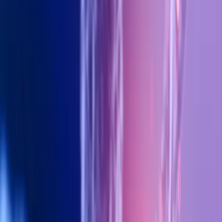
Stem Cell Therapy: The Future
of Anti-Aging — What Dubai
Clinics Are Offering in 2026
15 January 2026
•
Fit4You Polyclinic
Home
›
Blog
›
Stem Cell Therapy: The Future of Anti-
Aging — What Dubai Clinics Are Offering in 2026
Discover how stem cell therapy is revolutionizing
anti-aging treatments in Dubai clinics, and what
cutting-edge options are available at Fit4You
Polyclinic.
Stem Cell Therapy: The Future of Anti-
Aging — What Dubai Clinics Are