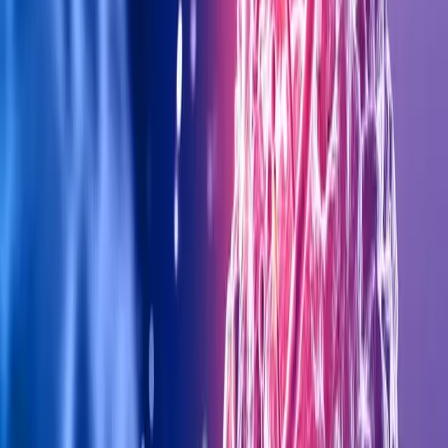
+971 5 295 55743