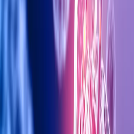
Fit4You Polyclinic
Dubai's premier aesthetic clinic offering cutting-edge
treatments for laser, body contouring, injectables,
and more.
BOOK CONSULTATION
Related Articles
28 Dec 2025
Top Anti-Aging Treatments in Dubai
20 Nov 2025
Achieve Youthful Glow: Face Lift Treatments in Dubai
View All Articles →
Contact Us