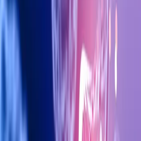
Offering in 2026
Discover how stem cell therapy is revolutionizing anti-aging
treatments in Dubai clinics, and what cutting-edge options
are available at Fit4You Polyclinic.
At Fit4You Polyclinic, Dubai's premier aesthetic clinic, we stay
at the forefront of the latest treatments and techniques to
help our clients achieve their beauty and wellness goals.
Contact us today to learn more about this topic and how our
expert team can help you.
Interested in this treatment?
Book a free consultation with our specialists at
Fit4You Polyclinic Dubai.
BOOK FREE CONSULTATION