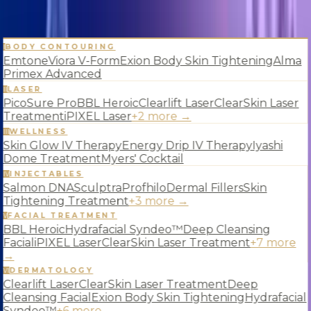
BODY CONTOURING
Services
I
Emtone
Viora V-Form
Exion Body Skin Tightening
Alma
Primex Advanced
LASER
II
PicoSure Pro
BBL Heroic
Clearlift Laser
ClearSkin Laser
Blog
About
Contact
Treatment
iPIXEL Laser
+
2
more →
WELLNESS
III
Skin Glow IV Therapy
Energy Drip IV Therapy
Iyashi
Dome Treatment
Myers' Cocktail
INJECTABLES
IV
Salmon DNA
Sculptra
Profhilo
Dermal Fillers
Skin
Tightening Treatment
+
3
more →
FACIAL TREATMENT
V
BBL Heroic
Hydrafacial Syndeo™
Deep Cleansing
Facial
iPIXEL Laser
ClearSkin Laser Treatment
+
7
more
→
DERMATOLOGY
VI
Clearlift Laser
ClearSkin Laser Treatment
Deep
Cleansing Facial
Exion Body Skin Tightening
Hydrafacial
Syndeo™
+
6
more →