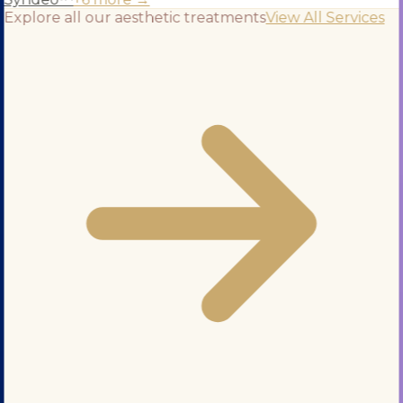
Explore all our aesthetic treatments
View All Services
+971 5 295 55743
BOOK APPOINTMENT
Services
Blog
About Us
Contact