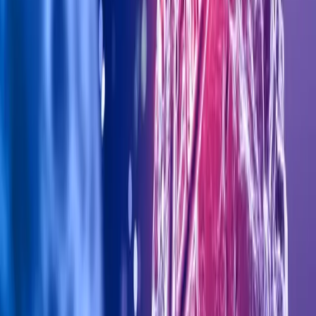
Al Wasl Rd - Al Manara, Dubai