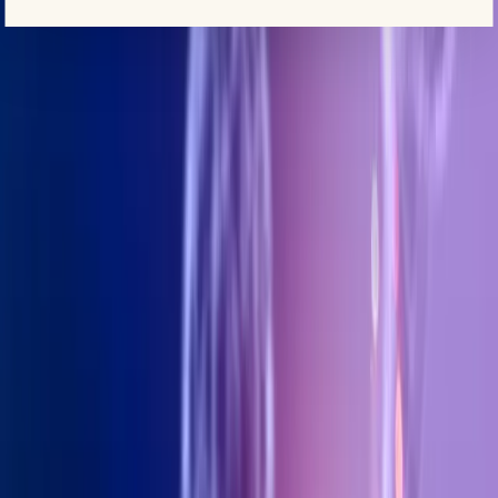
+971 5 295 55743
BOOK AN APPOINTMENT
ANTI-AGING