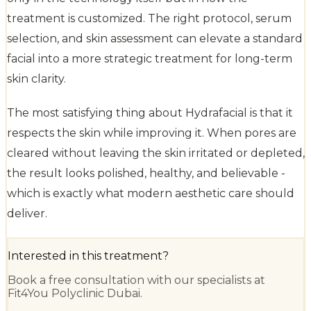
treatment is customized. The right protocol, serum
selection, and skin assessment can elevate a standard
facial into a more strategic treatment for long-term
skin clarity.
The most satisfying thing about Hydrafacial is that it
respects the skin while improving it. When pores are
cleared without leaving the skin irritated or depleted,
the result looks polished, healthy, and believable -
which is exactly what modern aesthetic care should
deliver.
Interested in this treatment?
Book a free consultation with our specialists at
Fit4You Polyclinic Dubai.