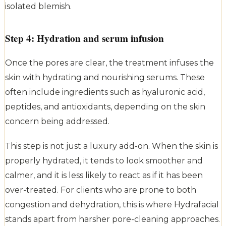
isolated blemish.
Step 4: Hydration and serum infusion
Once the pores are clear, the treatment infuses the
skin with hydrating and nourishing serums. These
often include ingredients such as hyaluronic acid,
peptides, and antioxidants, depending on the skin
concern being addressed.
This step is not just a luxury add-on. When the skin is
properly hydrated, it tends to look smoother and
calmer, and it is less likely to react as if it has been
over-treated. For clients who are prone to both
congestion and dehydration, this is where Hydrafacial
stands apart from harsher pore-cleaning approaches.