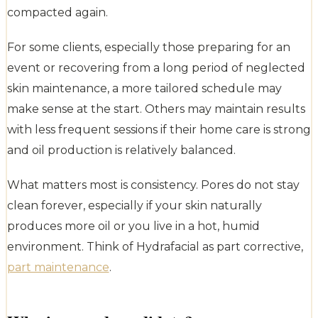
compacted again.
For some clients, especially those preparing for an
event or recovering from a long period of neglected
skin maintenance, a more tailored schedule may
make sense at the start. Others may maintain results
with less frequent sessions if their home care is strong
and oil production is relatively balanced.
What matters most is consistency. Pores do not stay
clean forever, especially if your skin naturally
produces more oil or you live in a hot, humid
environment. Think of Hydrafacial as part corrective,
part maintenance
.