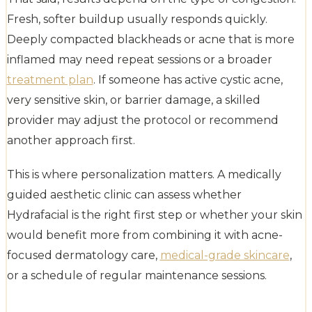
Fresh, softer buildup usually responds quickly.
Deeply compacted blackheads or acne that is more
inflamed may need repeat sessions or a broader
treatment plan
. If someone has active cystic acne,
very sensitive skin, or barrier damage, a skilled
provider may adjust the protocol or recommend
another approach first.
This is where personalization matters. A medically
guided aesthetic clinic can assess whether
Hydrafacial is the right first step or whether your skin
would benefit more from combining it with acne-
focused dermatology care,
medical-grade skincare
,
or a schedule of regular maintenance sessions.