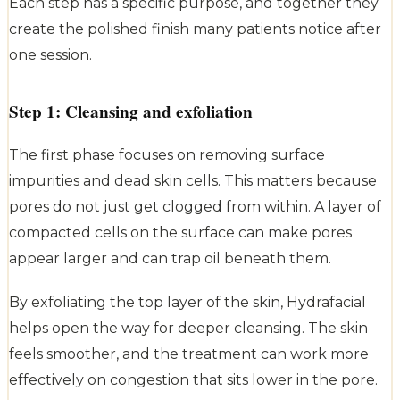
Each step has a specific purpose, and together they
create the polished finish many patients notice after
one session.
Step 1: Cleansing and exfoliation
The first phase focuses on removing surface
impurities and dead skin cells. This matters because
pores do not just get clogged from within. A layer of
compacted cells on the surface can make pores
appear larger and can trap oil beneath them.
By exfoliating the top layer of the skin, Hydrafacial
helps open the way for deeper cleansing. The skin
feels smoother, and the treatment can work more
effectively on congestion that sits lower in the pore.