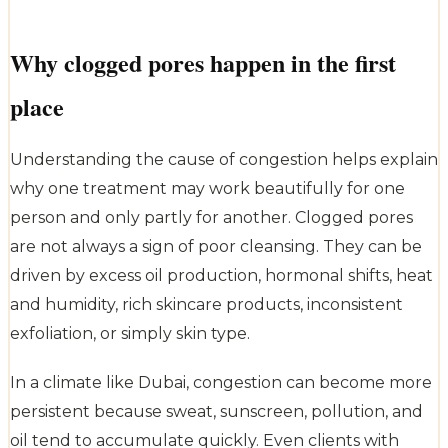
Why clogged pores happen in the first
place
Understanding the cause of congestion helps explain
why one treatment may work beautifully for one
person and only partly for another. Clogged pores
are not always a sign of poor cleansing. They can be
driven by excess oil production, hormonal shifts, heat
and humidity, rich skincare products, inconsistent
exfoliation, or simply skin type.
In a climate like Dubai, congestion can become more
persistent because sweat, sunscreen, pollution, and
oil tend to accumulate quickly. Even clients with