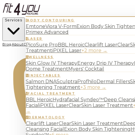
Services
BODY CONTOURING
I
Emtone
Viora V-Form
Exion Body Skin Tighte
Primex Advanced
LASER
II
PicoSure Pro
BBL Heroic
Clearlift Laser
ClearSk
Blog
About
Contact
Treatment
iPIXEL Laser
+
2
more →
WELLNESS
III
Skin Glow IV Therapy
Energy Drip IV Therapy
Dome Treatment
Myers' Cocktail
INJECTABLES
IV
Salmon DNA
Sculptra
Profhilo
Dermal Fillers
S
Tightening Treatment
+
3
more →
FACIAL TREATMENT
V
BBL Heroic
Hydrafacial Syndeo™
Deep Cleans
Facial
iPIXEL Laser
ClearSkin Laser Treatment
→
DERMATOLOGY
VI
Clearlift Laser
ClearSkin Laser Treatment
Dee
Cleansing Facial
Exion Body Skin Tightening
H
Syndeo™
+
6
more →