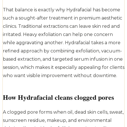
That balance is exactly why Hydrafacial has become
such a sought-after treatment in premium aesthetic
clinics. Traditional extractions can leave skin red and
irritated. Heavy exfoliation can help one concern
while aggravating another. Hydrafacial takes a more
refined approach by combining exfoliation, vacuum-
based extraction, and targeted serum infusion in one
session, which makes it especially appealing for clients
who want visible improvement without downtime.
How Hydrafacial cleans clogged pores
A clogged pore forms when oil, dead skin cells, sweat,
sunscreen residue, makeup, and environmental