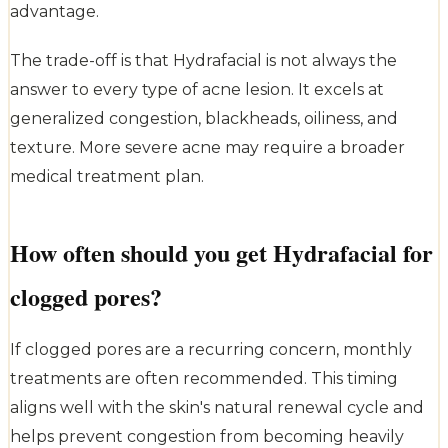
advantage.
The trade-off is that Hydrafacial is not always the
answer to every type of acne lesion. It excels at
generalized congestion, blackheads, oiliness, and
texture. More severe acne may require a broader
medical treatment plan.
How often should you get Hydrafacial for
clogged pores?
If clogged pores are a recurring concern, monthly
treatments are often recommended. This timing
aligns well with the skin's natural renewal cycle and
helps prevent congestion from becoming heavily