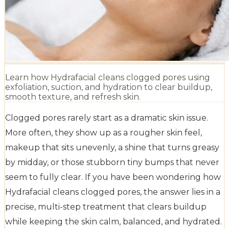
Learn how Hydrafacial cleans clogged pores using
exfoliation, suction, and hydration to clear buildup,
smooth texture, and refresh skin.
Clogged pores rarely start as a dramatic skin issue.
More often, they show up as a rougher skin feel,
makeup that sits unevenly, a shine that turns greasy
by midday, or those stubborn tiny bumps that never
seem to fully clear. If you have been wondering how
Hydrafacial cleans clogged pores, the answer lies in a
precise, multi-step treatment that clears buildup
while keeping the skin calm, balanced, and hydrated.