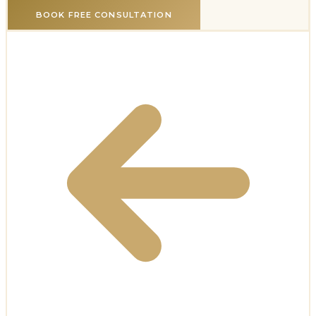
BOOK FREE CONSULTATION