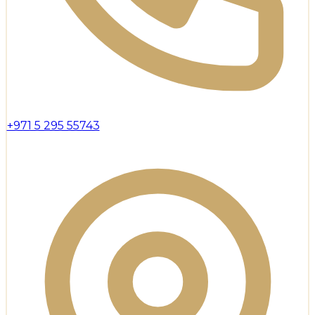
+971 5 295 55743