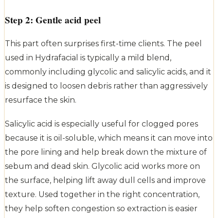
Step 2: Gentle acid peel
This part often surprises first-time clients. The peel
used in Hydrafacial is typically a mild blend,
commonly including glycolic and salicylic acids, and it
is designed to loosen debris rather than aggressively
resurface the skin.
Salicylic acid is especially useful for clogged pores
because it is oil-soluble, which means it can move into
the pore lining and help break down the mixture of
sebum and dead skin. Glycolic acid works more on
the surface, helping lift away dull cells and improve
texture. Used together in the right concentration,
they help soften congestion so extraction is easier