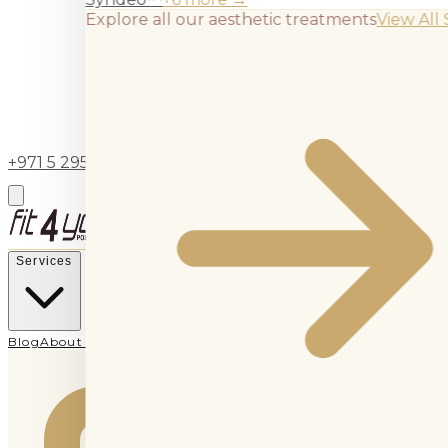
Explore all our aesthetic treatments
View All 
+971 5 295 55743
BOOK APPOINTMENT
Services
Blog
About Us
Contact