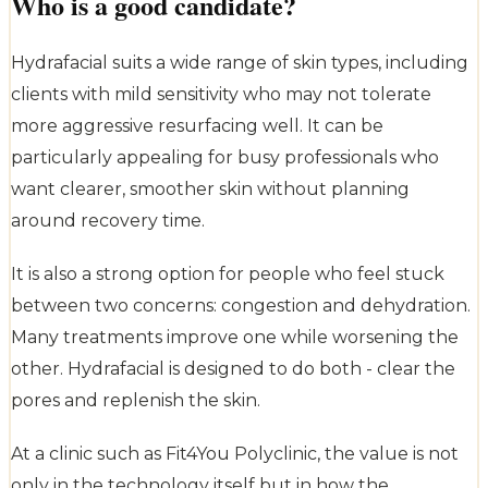
Who is a good candidate?
Hydrafacial suits a wide range of skin types, including
clients with mild sensitivity who may not tolerate
more aggressive resurfacing well. It can be
particularly appealing for busy professionals who
want clearer, smoother skin without planning
around recovery time.
It is also a strong option for people who feel stuck
between two concerns: congestion and dehydration.
Many treatments improve one while worsening the
other. Hydrafacial is designed to do both - clear the
pores and replenish the skin.
At a clinic such as Fit4You Polyclinic, the value is not
only in the technology itself but in how the