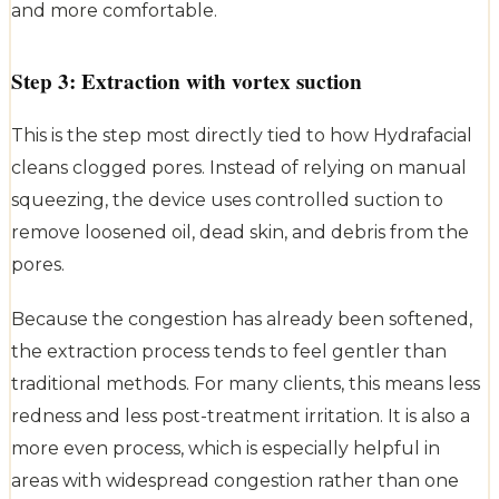
and more comfortable.
Step 3: Extraction with vortex suction
This is the step most directly tied to how Hydrafacial
cleans clogged pores. Instead of relying on manual
squeezing, the device uses controlled suction to
remove loosened oil, dead skin, and debris from the
pores.
Because the congestion has already been softened,
the extraction process tends to feel gentler than
traditional methods. For many clients, this means less
redness and less post-treatment irritation. It is also a
more even process, which is especially helpful in
areas with widespread congestion rather than one