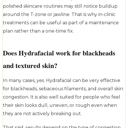
polished skincare routines may still notice buildup
around the T-zone or jawline. That is why in-clinic
treatments can be useful as part of a maintenance
plan rather than a one-time fix.
Does Hydrafacial work for blackheads
and textured skin?
In many cases, yes. Hydrafacial can be very effective
for blackheads, sebaceous filaments, and overall skin
congestion. It is also well suited for people who feel
their skin looks dull, uneven, or rough even when
they are not actively breaking out.
That said, results depend on the type of congestion.