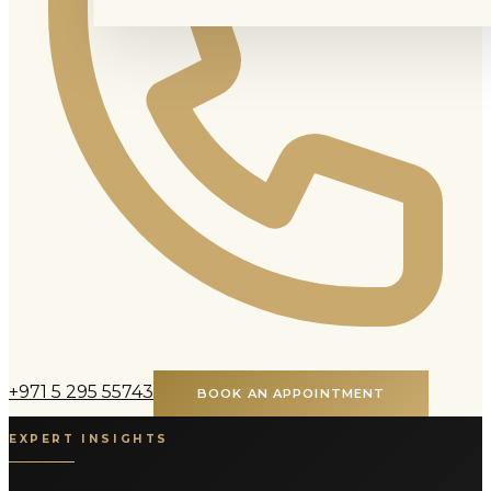
+971 5 295 55743
BOOK AN APPOINTMENT
EXPERT INSIGHTS