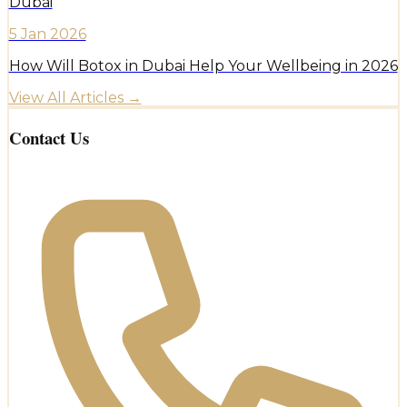
Dubai
5 Jan 2026
How Will Botox in Dubai Help Your Wellbeing in 2026
View All Articles →
Contact Us