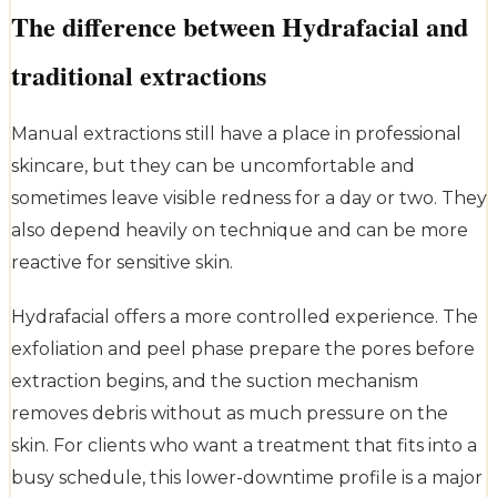
The difference between Hydrafacial and
traditional extractions
Manual extractions still have a place in professional
skincare, but they can be uncomfortable and
sometimes leave visible redness for a day or two. They
also depend heavily on technique and can be more
reactive for sensitive skin.
Hydrafacial offers a more controlled experience. The
exfoliation and peel phase prepare the pores before
extraction begins, and the suction mechanism
removes debris without as much pressure on the
skin. For clients who want a treatment that fits into a
busy schedule, this lower-downtime profile is a major