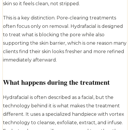
skin so it feels clean, not stripped.
This is a key distinction. Pore-clearing treatments
often focus only on removal. Hydrafacial is designed
to treat what is blocking the pore while also
supporting the skin barrier, which is one reason many
clients find their skin looks fresher and more refined
immediately afterward.
What happens during the treatment
Hydrafacial is often described as a facial, but the
technology behind it is what makes the treatment
different. It uses a specialized handpiece with vortex
technology to cleanse, exfoliate, extract, and infuse.