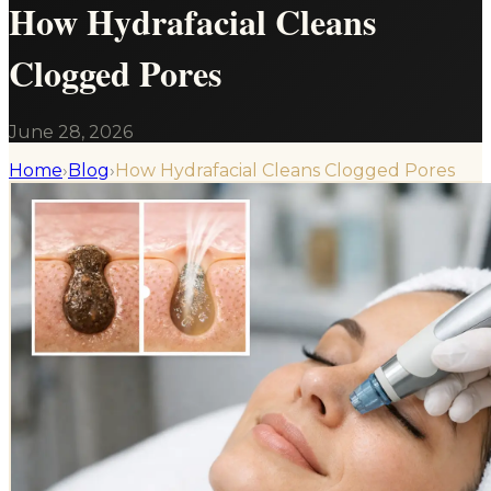
How Hydrafacial Cleans
Clogged Pores
June 28, 2026
Home
›
Blog
›
How Hydrafacial Cleans Clogged Pores