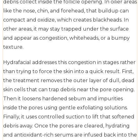
debris collect inside the follicle opening. In oilier areas
like the nose, chin, and forehead, that buildup can
compact and oxidize, which creates blackheads. In
other areas, it may stay trapped under the surface
and appear as congestion, whiteheads, or a bumpy
texture.
Hydrafacial addresses this congestion in stages rather
than trying to force the skin into a quick result. First,
the treatment removes the outer layer of dull, dead
skin cells that can trap debris near the pore opening.
Then it loosens hardened sebum and impurities
inside the pores using gentle exfoliating solutions.
Finally, it uses controlled suction to lift that softened
debris away. Once the pores are cleared, hydrating
and antioxidant-rich serums are infused back into the