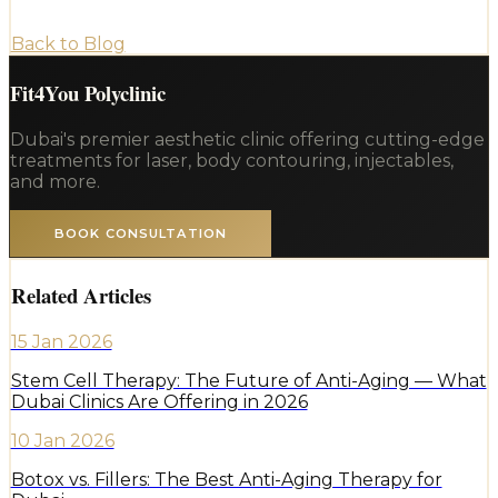
Back to Blog
Fit4You Polyclinic
Dubai's premier aesthetic clinic offering cutting-edge
treatments for laser, body contouring, injectables,
and more.
BOOK CONSULTATION
Related Articles
15 Jan 2026
Stem Cell Therapy: The Future of Anti-Aging — What
Dubai Clinics Are Offering in 2026
10 Jan 2026
Botox vs. Fillers: The Best Anti-Aging Therapy for