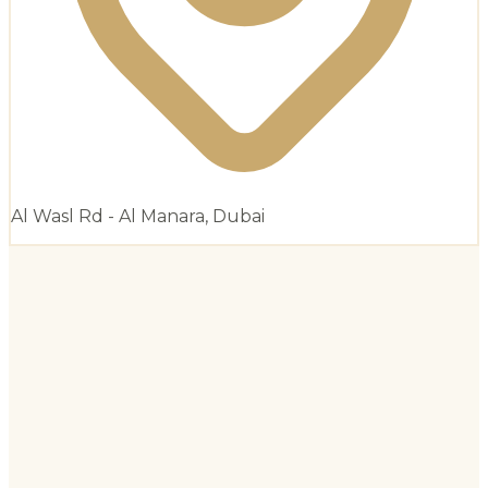
Al Wasl Rd - Al Manara, Dubai