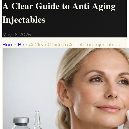
A Clear Guide to Anti Aging
Injectables
May 16, 2026
Home
›
Blog
›
A Clear Guide to Anti Aging Injectables