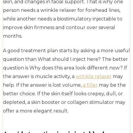
skin, and changes in facial support. That is why one
person needs a wrinkle relaxer for forehead lines,
while another needs a biostimulatory injectable to
improve skin firmness and contour over several
months.
A good treatment plan starts by asking a more useful
question than What should I inject here? The better
question is Why does this area look different now? If
the answer is muscle activity, a
wrinkle relaxer
may
help. If the answer is lost volume,
a filler
may be the
better choice. If the skin itself looks crepey, dull, or
depleted, a skin booster or collagen stimulator may
offer a more elegant result.