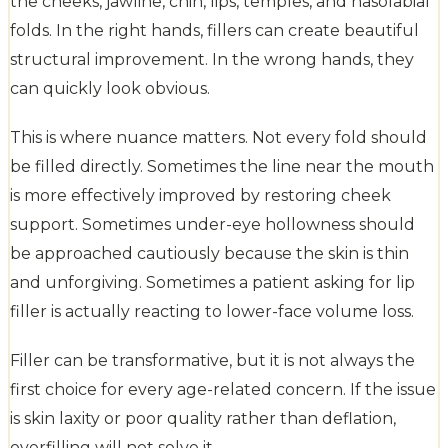
the cheeks, jawline, chin, lips, temples, and nasolabial
folds. In the right hands, fillers can create beautiful
structural improvement. In the wrong hands, they
can quickly look obvious.
This is where nuance matters. Not every fold should
be filled directly. Sometimes the line near the mouth
is more effectively improved by restoring cheek
support. Sometimes under-eye hollowness should
be approached cautiously because the skin is thin
and unforgiving. Sometimes a patient asking for lip
filler is actually reacting to lower-face volume loss.
Filler can be transformative, but it is not always the
first choice for every age-related concern. If the issue
is skin laxity or poor quality rather than deflation,
overfilling will not solve it.