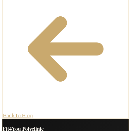
Back to Blog
Fit4You Polyclinic