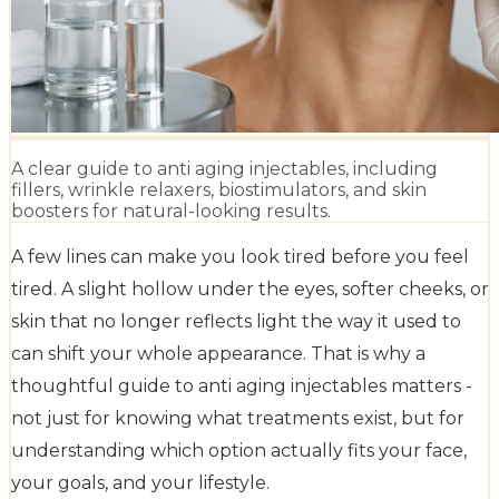
A clear guide to anti aging injectables, including
fillers, wrinkle relaxers, biostimulators, and skin
boosters for natural-looking results.
A few lines can make you look tired before you feel
tired. A slight hollow under the eyes, softer cheeks, or
skin that no longer reflects light the way it used to
can shift your whole appearance. That is why a
thoughtful guide to anti aging injectables matters -
not just for knowing what treatments exist, but for
understanding which option actually fits your face,
your goals, and your lifestyle.