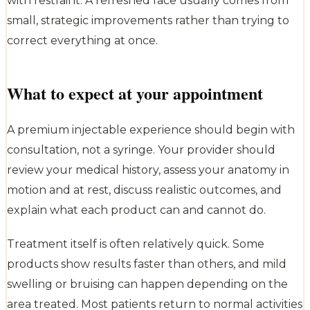
with restraint. A refreshed face usually comes from
small, strategic improvements rather than trying to
correct everything at once.
What to expect at your appointment
A premium injectable experience should begin with
consultation, not a syringe. Your provider should
review your medical history, assess your anatomy in
motion and at rest, discuss realistic outcomes, and
explain what each product can and cannot do.
Treatment itself is often relatively quick. Some
products show results faster than others, and mild
swelling or bruising can happen depending on the
area treated. Most patients return to normal activities