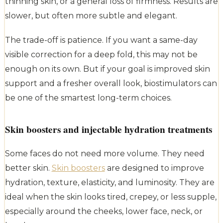
thinning skin, or a general loss of firmness. Results are
slower, but often more subtle and elegant.
The trade-off is patience. If you want a same-day
visible correction for a deep fold, this may not be
enough on its own. But if your goal is improved skin
support and a fresher overall look, biostimulators can
be one of the smartest long-term choices.
Skin boosters and injectable hydration treatments
Some faces do not need more volume. They need
better skin.
Skin boosters
are designed to improve
hydration, texture, elasticity, and luminosity. They are
ideal when the skin looks tired, crepey, or less supple,
especially around the cheeks, lower face, neck, or