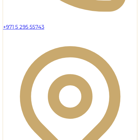
+971 5 295 55743