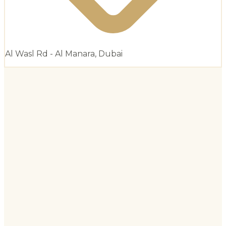
Al Wasl Rd - Al Manara, Dubai