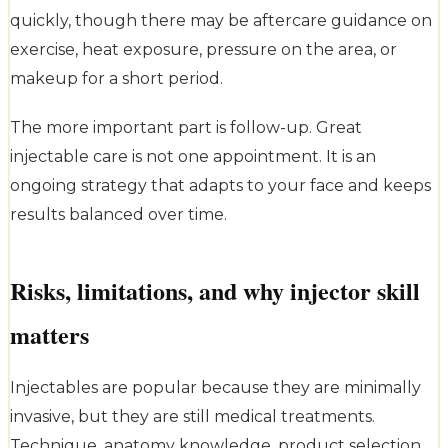
quickly, though there may be aftercare guidance on
exercise, heat exposure, pressure on the area, or
makeup for a short period.
The more important part is follow-up. Great
injectable care is not one appointment. It is an
ongoing strategy that adapts to your face and keeps
results balanced over time.
Risks, limitations, and why injector skill
matters
Injectables are popular because they are minimally
invasive, but they are still medical treatments.
Technique, anatomy knowledge, product selection,