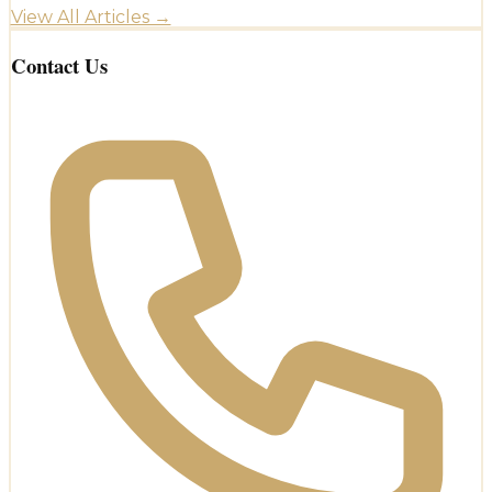
View All Articles →
Contact Us