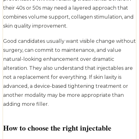
their 40s or 50s may need a layered approach that
combines volume support, collagen stimulation, and
skin quality improvement.
Good candidates usually want visible change without
surgery, can commit to maintenance, and value
natural-looking enhancement over dramatic
alteration. They also understand that injectables are
not a replacement for everything. If skin laxity is
advanced, a device-based tightening treatment or
another modality may be more appropriate than
adding more filler.
How to choose the right injectable