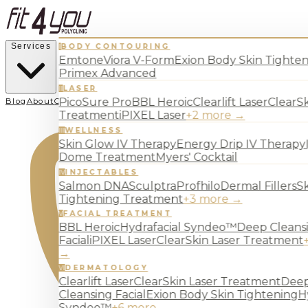
Services
BODY CONTOURING
I
Emtone
Viora V-Form
Exion Body Skin Tighte
Primex Advanced
LASER
II
PicoSure Pro
BBL Heroic
Clearlift Laser
ClearSk
Blog
About
Contact
Treatment
iPIXEL Laser
+
2
more →
WELLNESS
III
Skin Glow IV Therapy
Energy Drip IV Therapy
Dome Treatment
Myers' Cocktail
INJECTABLES
IV
Salmon DNA
Sculptra
Profhilo
Dermal Fillers
S
Tightening Treatment
+
3
more →
FACIAL TREATMENT
V
BBL Heroic
Hydrafacial Syndeo™
Deep Cleans
Facial
iPIXEL Laser
ClearSkin Laser Treatment
→
DERMATOLOGY
VI
Clearlift Laser
ClearSkin Laser Treatment
Dee
Cleansing Facial
Exion Body Skin Tightening
H
Syndeo™
+
6
more →