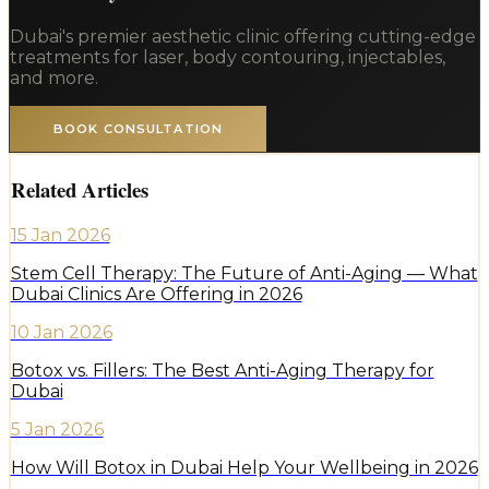
Dubai's premier aesthetic clinic offering cutting-edge
treatments for laser, body contouring, injectables,
and more.
BOOK CONSULTATION
Related Articles
15 Jan 2026
Stem Cell Therapy: The Future of Anti-Aging — What
Dubai Clinics Are Offering in 2026
10 Jan 2026
Botox vs. Fillers: The Best Anti-Aging Therapy for
Dubai
5 Jan 2026
How Will Botox in Dubai Help Your Wellbeing in 2026