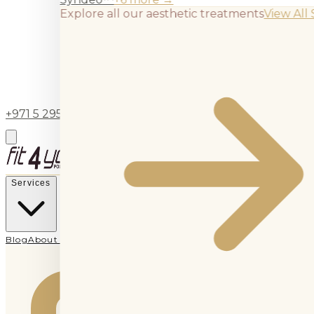
Explore all our aesthetic treatments
View All 
+971 5 295 55743
BOOK APPOINTMENT
Services
Blog
About Us
Contact