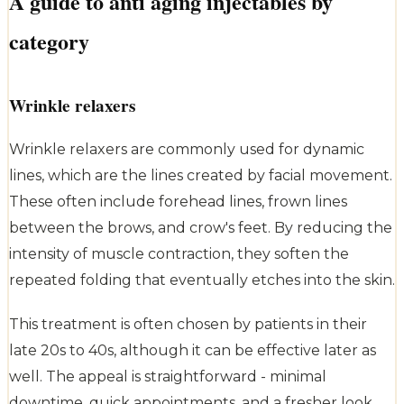
A guide to anti aging injectables by
category
Wrinkle relaxers
Wrinkle relaxers are commonly used for dynamic
lines, which are the lines created by facial movement.
These often include forehead lines, frown lines
between the brows, and crow's feet. By reducing the
intensity of muscle contraction, they soften the
repeated folding that eventually etches into the skin.
This treatment is often chosen by patients in their
late 20s to 40s, although it can be effective later as
well. The appeal is straightforward - minimal
downtime, quick appointments, and a fresher look