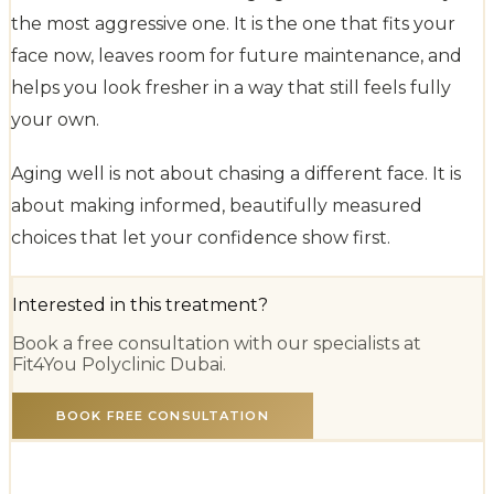
the most aggressive one. It is the one that fits your
face now, leaves room for future maintenance, and
helps you look fresher in a way that still feels fully
your own.
Aging well is not about chasing a different face. It is
about making informed, beautifully measured
choices that let your confidence show first.
Interested in this treatment?
Book a free consultation with our specialists at
Fit4You Polyclinic Dubai.
BOOK FREE CONSULTATION