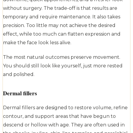
without surgery. The trade-off is that results are
temporary and require maintenance. It also takes
precision. Too little may not achieve the desired
effect, while too much can flatten expression and
make the face look less alive.
The most natural outcomes preserve movement.
You should still look like yourself, just more rested
and polished.
Dermal fillers
Dermal fillers are designed to restore volume, refine
contour, and support areas that have begun to
descend or hollow with age. They are often used in