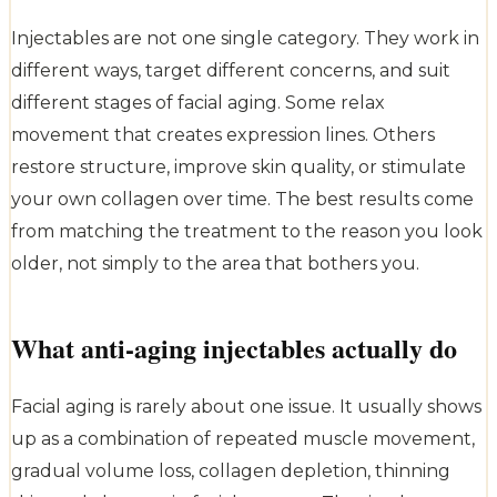
Injectables are not one single category. They work in
different ways, target different concerns, and suit
different stages of facial aging. Some relax
movement that creates expression lines. Others
restore structure, improve skin quality, or stimulate
your own collagen over time. The best results come
from matching the treatment to the reason you look
older, not simply to the area that bothers you.
What anti-aging injectables actually do
Facial aging is rarely about one issue. It usually shows
up as a combination of repeated muscle movement,
gradual volume loss, collagen depletion, thinning