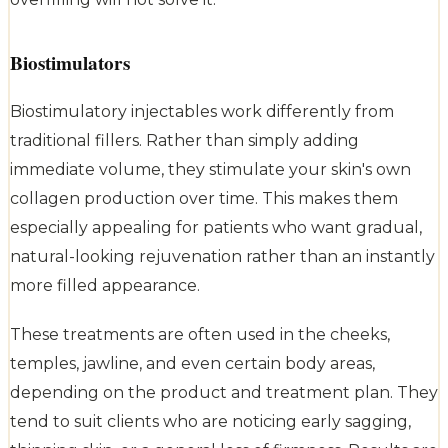
Biostimulators
Biostimulatory injectables work differently from
traditional fillers. Rather than simply adding
immediate volume, they stimulate your skin's own
collagen production over time. This makes them
especially appealing for patients who want gradual,
natural-looking rejuvenation rather than an instantly
more filled appearance.
These treatments are often used in the cheeks,
temples, jawline, and even certain body areas,
depending on the product and treatment plan. They
tend to suit clients who are noticing early sagging,