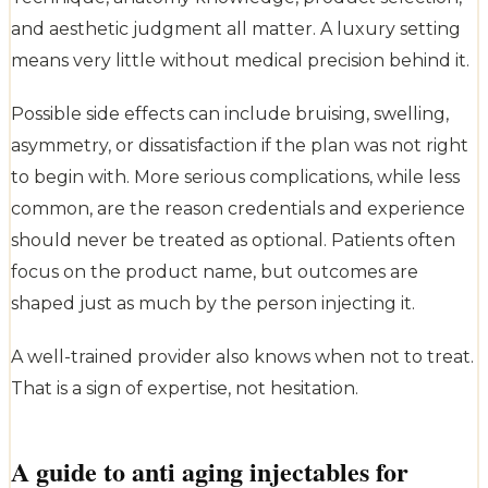
and aesthetic judgment all matter. A luxury setting
means very little without medical precision behind it.
Possible side effects can include bruising, swelling,
asymmetry, or dissatisfaction if the plan was not right
to begin with. More serious complications, while less
common, are the reason credentials and experience
should never be treated as optional. Patients often
focus on the product name, but outcomes are
shaped just as much by the person injecting it.
A well-trained provider also knows when not to treat.
That is a sign of expertise, not hesitation.
A guide to anti aging injectables for