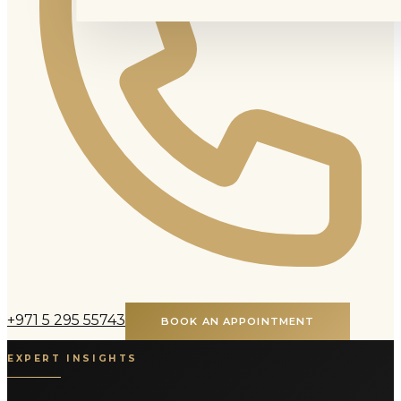
+971 5 295 55743
BOOK AN APPOINTMENT
EXPERT INSIGHTS