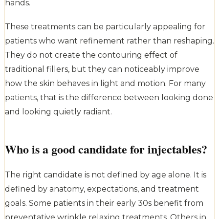
hands.
These treatments can be particularly appealing for
patients who want refinement rather than reshaping.
They do not create the contouring effect of
traditional fillers, but they can noticeably improve
how the skin behaves in light and motion. For many
patients, that is the difference between looking done
and looking quietly radiant.
Who is a good candidate for injectables?
The right candidate is not defined by age alone. It is
defined by anatomy, expectations, and treatment
goals. Some patients in their early 30s benefit from
preventative wrinkle relaxing treatments. Others in