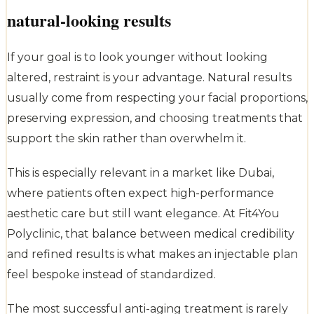
natural-looking results
If your goal is to look younger without looking
altered, restraint is your advantage. Natural results
usually come from respecting your facial proportions,
preserving expression, and choosing treatments that
support the skin rather than overwhelm it.
This is especially relevant in a market like Dubai,
where patients often expect high-performance
aesthetic care but still want elegance. At Fit4You
Polyclinic, that balance between medical credibility
and refined results is what makes an injectable plan
feel bespoke instead of standardized.
The most successful anti-aging treatment is rarely