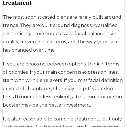
treatment
The most sophisticated plans are rarely built around
trends. They are built around diagnosis. A qualified
aesthetic injector should assess facial balance, skin
quality, movement patterns, and the way your face
has changed over time.
If you are choosing between options, think in terms
of priorities. If your main concern is expression lines,
start with wrinkle relaxers. If you miss facial definition
or youthful contours, filler may help. If your skin
feels thinner and less resilient, a biostimulator or skin
booster may be the better investment.
It is also reasonable to combine treatments, but only